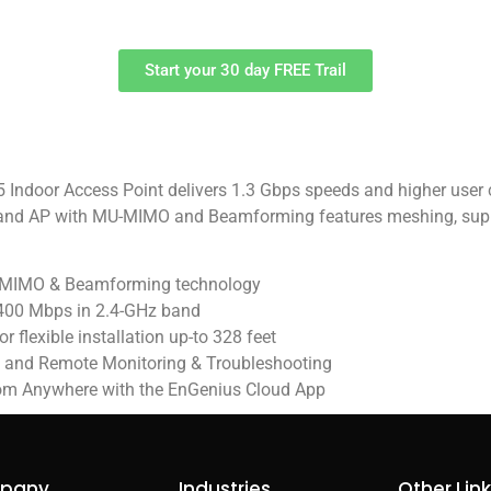
Start your 30 day FREE Trail
door Access Point delivers 1.3 Gbps speeds and higher user c
band AP with MU-MIMO and Beamforming features meshing, suppor
U-MIMO & Beamforming technology
400 Mbps in 2.4-GHz band
 flexible installation up-to 328 feet
n and Remote Monitoring & Troubleshooting
om Anywhere with the EnGenius Cloud App
pany
Industries
Other Lin