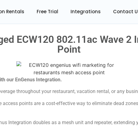
on Rentals
Free Trial
Integrations
Contact U
ed ECW120 802.11ac Wave 2 I
Point
with our EnGenus Integration.
verage throughout your restaurant, vacation rental, or any busin
 access points are a cost-effective way to eliminate dead zone
us Integration doubles as a mesh unit and repeater, extending y