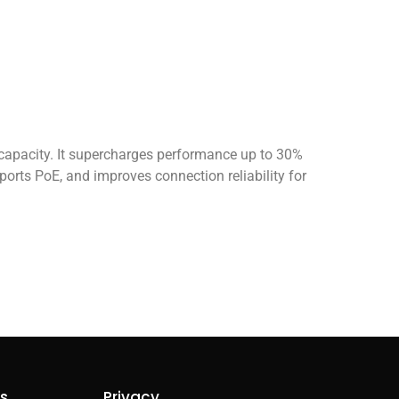
apacity. It supercharges performance up to 30%
ts PoE, and improves connection reliability for
ks
Privacy