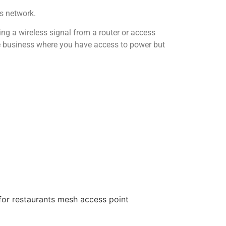
s network.
ing a wireless signal from a router or access
 the business where you have access to power but