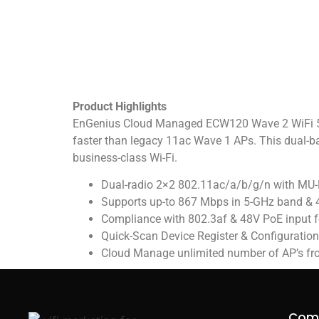
Product Highlights
EnGenius Cloud Managed ECW120 Wave 2 WiFi 5 In
faster than legacy 11ac Wave 1 APs. This dual-
business-class Wi-Fi.
Dual-radio 2×2 802.11ac/a/b/g/n with M
Supports up-to 867 Mbps in 5-GHz band & 
Compliance with 802.3af & 48V PoE input for
Quick-Scan Device Register & Configuratio
Cloud Manage unlimited number of AP’s fr
Com