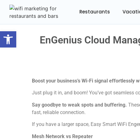
Restaurants
Vacati
Open toolbar
EnGenius Cloud Manag
Boost your business’s Wi-Fi signal effortlessly 
Just plug it in, and boom! You’ve got seamless co
Say goodbye to weak spots and buffering.
These
fast, reliable connection.
If you have a larger space, Easy Smart WiFi Engen
Mesh Network vs Repeater