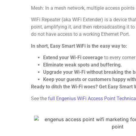
Mesh: In a mesh network, multiple access point
WiFi Repeater (aka WiFi Extender) is a device tha
point, amplifying it, and then rebroadcasting it t
do not have access to a working Ethernet Port.
In short, Easy Smart WiFi is the easy way to:
Extend your Wi-Fi coverage
to every corner
Eliminate weak spots and buffering.
Upgrade your Wi-Fi without breaking the 
Keep your guests or customers happy with 
Ready to ditch the Wi-Fi woes? Get Easy Smart W
See the
full Engenius WiFi Access Point Technica