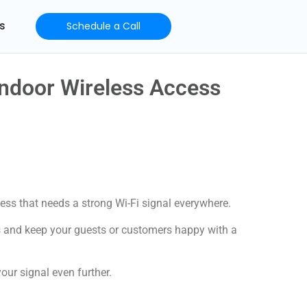
s
Schedule a Call
ndoor Wireless Access
ess that needs a strong Wi-Fi signal everywhere.
s and keep your guests or customers happy with a
our signal even further.