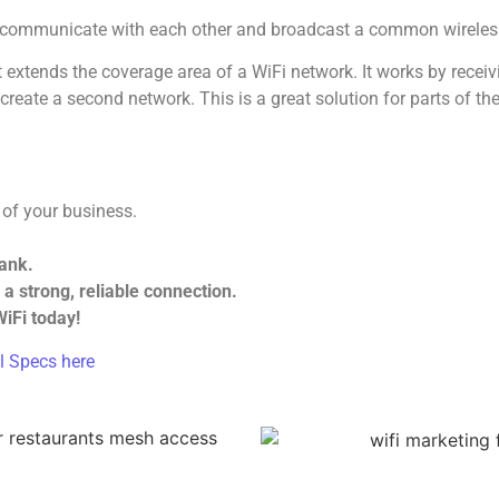
s communicate with each other and broadcast a common wireles
t extends the coverage area of a WiFi network. It works by receiv
o create a second network. This is a great solution for parts of
 of your business.
bank.
a strong, reliable connection.
iFi today!
l Specs here