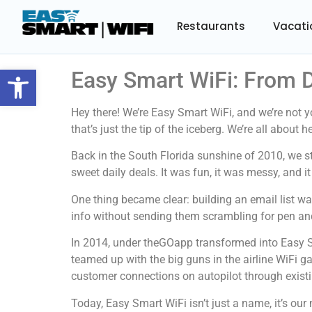
Restaurants
Vacati
Open toolbar
Easy Smart WiFi: From D
Hey there! We’re Easy Smart WiFi, and we’re not 
that’s just the tip of the iceberg. We’re all abou
Back in the South Florida sunshine of 2010, we s
sweet daily deals. It was fun, it was messy, and 
One thing became clear: building an email list w
info without sending them scrambling for pen and
In 2014, under theGOapp transformed into Easy S
teamed up with the big guns in the airline WiFi g
customer connections on autopilot through existi
Today, Easy Smart WiFi isn’t just a name, it’s ou