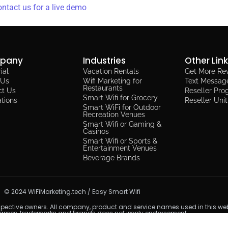
ntact us for a live demo
pany
Industries
Other Lin
ial
Vacation Rentals
Get More Re
 Us
Wifi Marketing for
Text Messag
Restaurants​
ct Us
Reseller Pr
Smart Wifi for Grocery
ations
Reseller Uni
Smart WiFi for Outdoor
Recreation Venues
Smart Wifi or Gaming &
Casinos
Smart Wifi or Sports &
Entertainment Venues
Beverage Brands
© 2024 WiFiMarketing.tech / Easy Smart Wifi
spective owners. All company, product and service names used in this websi
names, trademarks and brands does not imply endorsement.