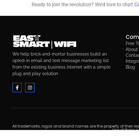
Ready to join the revolution? We’d love to chat!
Co
Com
Free Tr
About
We help brick-and-mortar businesses build an
Conta
opted-in email and text message marketing list
Integr
from the existing business internet with a simple
Blog
plug and play solution
All trademarks, logos and brand names are the property of their re
Use of these 