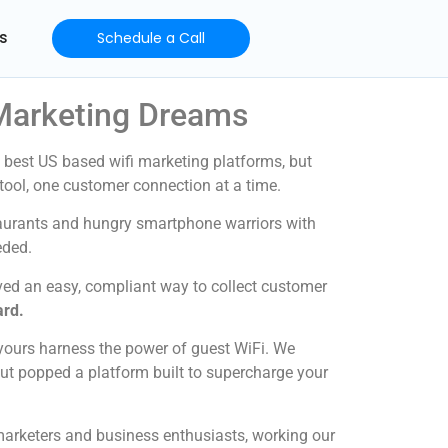
s
Schedule a Call
 Marketing Dreams
 best US based wifi marketing platforms, but
g tool, one customer connection at a time.
taurants and hungry smartphone warriors with
eded.
ved an easy, compliant way to collect customer
ard.
yours harness the power of guest WiFi. We
Out popped a platform built to supercharge your
 marketers and business enthusiasts, working our