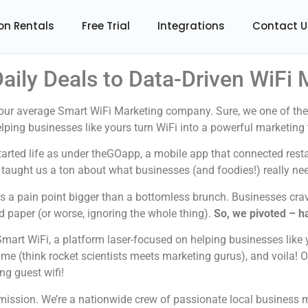
on Rentals
Free Trial
Integrations
Contact U
aily Deals to Data-Driven WiFi
your average Smart WiFi Marketing company. Sure, we one of the
t helping businesses like yours turn WiFi into a powerful marketin
tarted life as under theGOapp, a mobile app that connected res
it taught us a ton about what businesses (and foodies!) really ne
as a pain point bigger than a bottomless brunch. Businesses cra
 paper (or worse, ignoring the whole thing).
So, we pivoted – h
mart WiFi, a platform laser-focused on helping businesses like 
ame (think rocket scientists meets marketing gurus), and voila! 
ng guest wifi!
r mission. We’re a nationwide crew of passionate local business