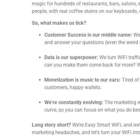
magic for hundreds of restaurants, bars, salons, e
people, with real coffee stains on our keyboards, 
So, what makes us tick?
Customer Success is our middle name:
We 
and answer your questions (even the weird 
Data is our superpower:
We turn WiFi traff
can you make them come back for more? We
Monetization is music to our ears:
Tired of
customers, happy wallets.
We’re constantly evolving:
The marketing wo
curve, so you can focus on what you do bes
Long story short?
We’re Easy Smart WiFi, and we’r
marketing headaches, and let’s turn your WiFi in