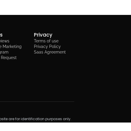
ks
Privacy
views
Terms of use
e Marketing
Privacy Policy
ogram
Saas Agreement
t Request
te are for identification purposes only.