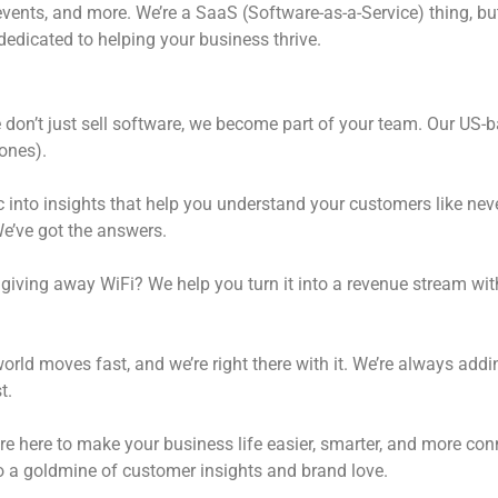
vents, and more. We’re a SaaS (Software-as-a-Service) thing, but 
dedicated to helping your business thrive.
don’t just sell software, we become part of your team. Our US-b
ones).
ic into insights that help you understand your customers like ne
’ve got the answers.
 giving away WiFi? We help you turn it into a revenue stream w
rld moves fast, and we’re right there with it. We’re always add
t.
e here to make your business life easier, smarter, and more con
to a goldmine of customer insights and brand love.