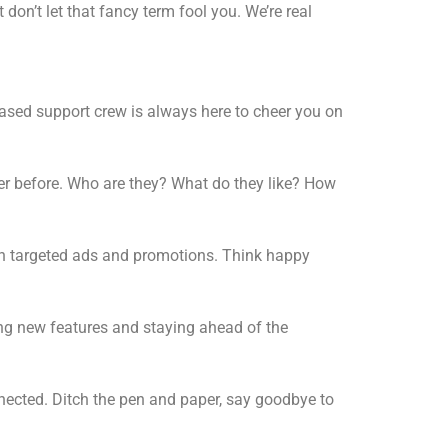
don’t let that fancy term fool you. We’re real
ased support crew is always here to cheer you on
ver before. Who are they? What do they like? How
ith targeted ads and promotions. Think happy
ing new features and staying ahead of the
nected. Ditch the pen and paper, say goodbye to